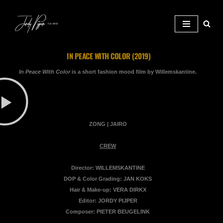
Ga naar de inhoud
IN PEACE WITH COLOR (2019)
In Peace With Color
is a short fashion mood film by Willemskantine.
ZONG | JAIRO
CREW
Director: WILLEMSKANTINE
DOP & Color Grading: JAN KOKS
Hair & Make-up: VERA DIRKX
Editor: JORDY PIJPER
Composer: PIETER BEUGELINK